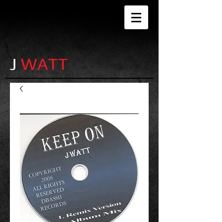
J
WATT