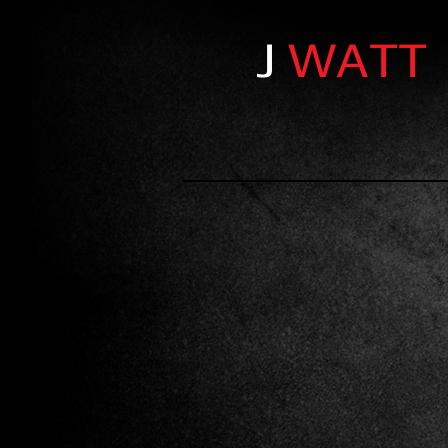
J
WATT