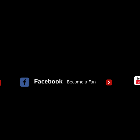
Facebook
Become a Fan