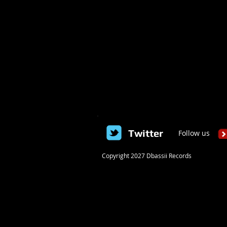
Twitter
Follow us
​Copyright 2027 Dbassii Records