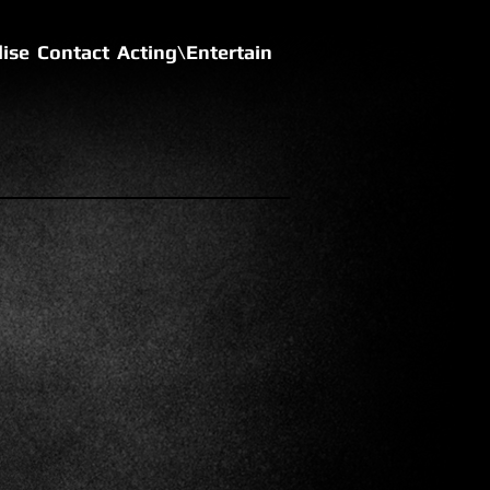
ise
Contact
Acting\Entertain