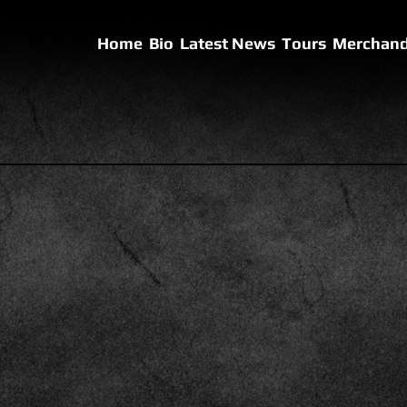
Home
Bio
Latest News
Tours
Merchand