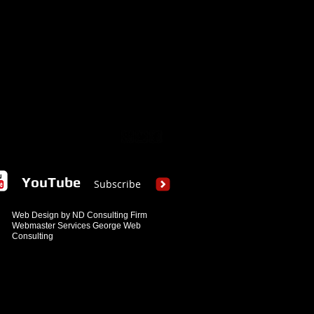
YouTube
Subscribe
Web Design by ND Consulting Firm
Webmaster Services George Web
Consulting