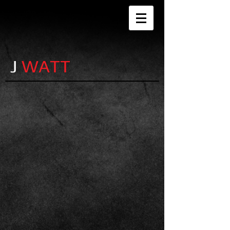
J
WATT