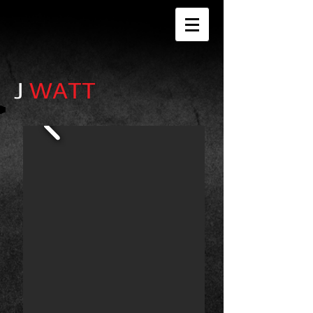
J
WATT