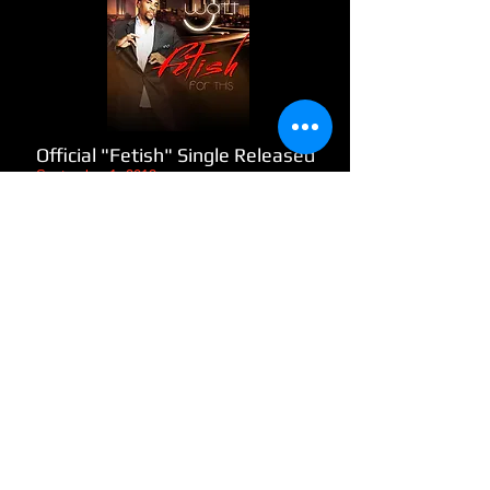
Official "Fetish" Single Released
​September 1, 2012
The song Fetish For This starts with a
brief description of what the artist is
about, followed by his fetish or
passion for writing, recording and his
love for the music in general along
with other elements of where he
would like the music to take him and
adjustments he made in order to
keep his drive for music going.
READ MORE