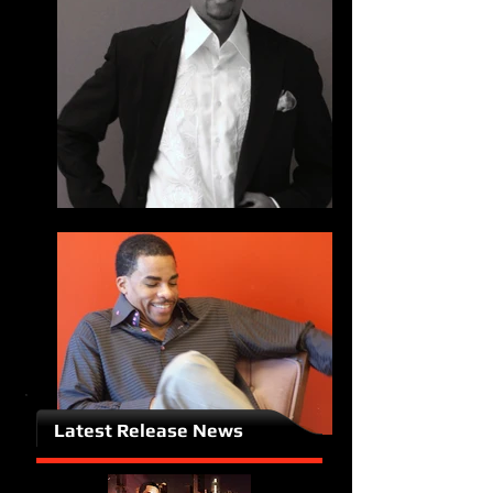
Latest Release News